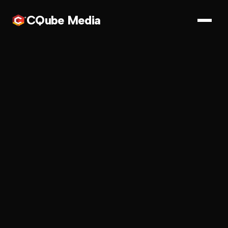
CQube Media