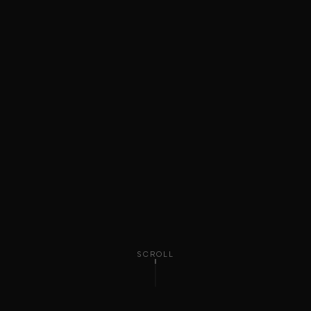
SCROLL