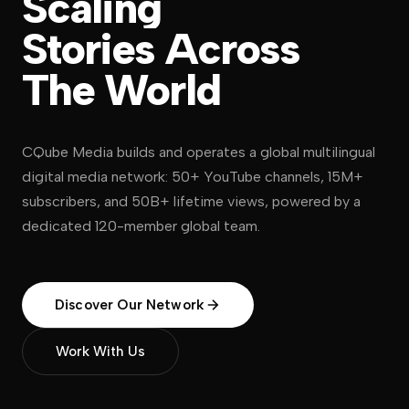
Scaling
Stories
Across
The
World
CQube Media builds and operates a global multilingual
digital media network: 50+ YouTube channels, 15M+
subscribers, and 50B+ lifetime views, powered by a
dedicated 120-member global team.
Discover Our Network
Work With Us