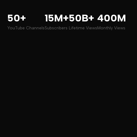
50+
15M+
50B+
400M
YouTube Channels
Subscribers
Lifetime Views
Monthly Views